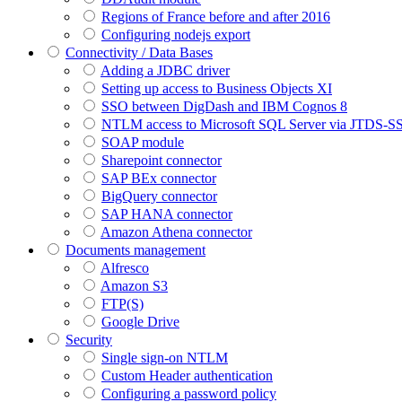
Regions of France before and after 2016
Configuring nodejs export
Connectivity / Data Bases
Adding a JDBC driver
Setting up access to Business Objects XI
SSO between DigDash and IBM Cognos 8
NTLM access to Microsoft SQL Server via JTDS-S
SOAP module
Sharepoint connector
SAP BEx connector
BigQuery connector
SAP HANA connector
Amazon Athena connector
Documents management
Alfresco
Amazon S3
FTP(S)
Google Drive
Security
Single sign-on NTLM
Custom Header authentication
Configuring a password policy