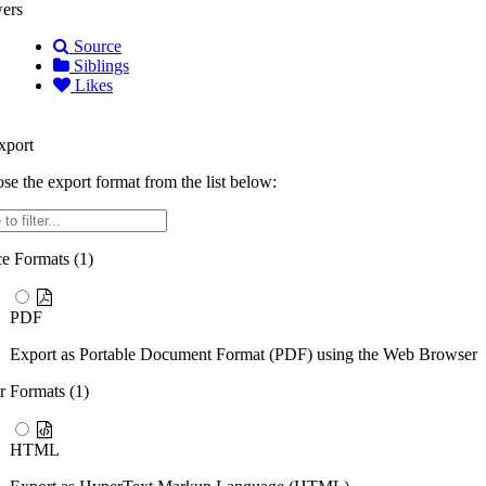
ers
Source
Siblings
Likes
port
se the export format from the list below:
r
ce Formats (
1
)
PDF
Export as Portable Document Format (PDF) using the Web Browser
r Formats (
1
)
HTML