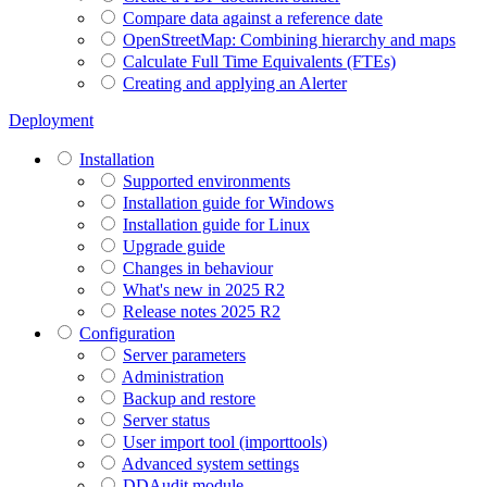
Compare data against a reference date
OpenStreetMap: Combining hierarchy and maps
Calculate Full Time Equivalents (FTEs)
Creating and applying an Alerter
Deployment
Installation
Supported environments
Installation guide for Windows
Installation guide for Linux
Upgrade guide
Changes in behaviour
What's new in 2025 R2
Release notes 2025 R2
Configuration
Server parameters
Administration
Backup and restore
Server status
User import tool (importtools)
Advanced system settings
DDAudit module