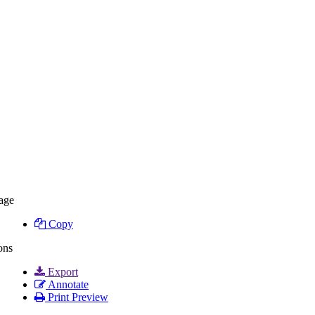
age
Copy
ons
Export
Annotate
Print Preview