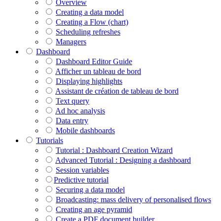
Overview
Creating a data model
Creating a Flow (chart)
Scheduling refreshes
Managers
Dashboard
Dashboard Editor Guide
Afficher un tableau de bord
Displaying highlights
Assistant de création de tableau de bord
Text query
Ad hoc analysis
Data entry
Mobile dashboards
Tutorials
Tutorial : Dashboard Creation Wizard
Advanced Tutorial : Designing a dashboard
Session variables
​​​​​​​Predictive tutorial
Securing a data model
Broadcasting: mass delivery of personalised flows
Creating an age pyramid
Create a PDF document builder