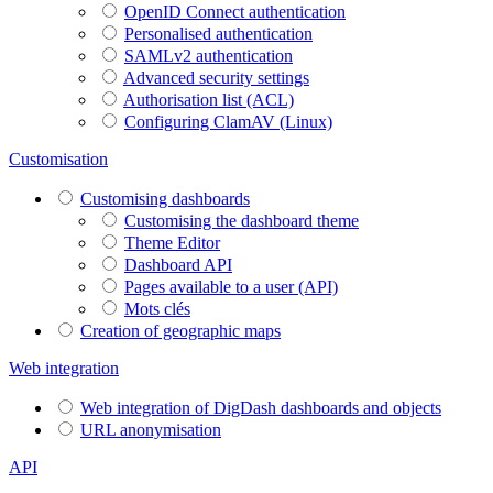
OpenID Connect authentication
Personalised authentication
SAMLv2 authentication
Advanced security settings
Authorisation list (ACL)
Configuring ClamAV (Linux)
Customisation
Customising dashboards
Customising the dashboard theme
Theme Editor
Dashboard API
Pages available to a user (API)
Mots clés
Creation of geographic maps
Web integration
Web integration of DigDash dashboards and objects
URL anonymisation
API