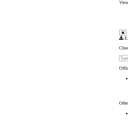
View
Ex
Choo
Filte
Offi
Othe