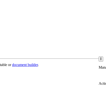
 table or
document builder
.
Man
Acti