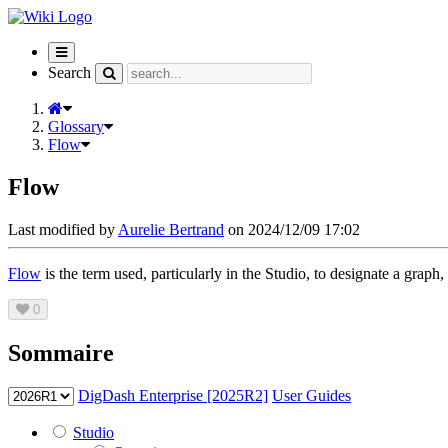
Toggle
navigation
Search
Glossary
Flow
Flow
Last modified by
Aurelie Bertrand
on 2024/12/09 17:02
Flow
is the term used, particularly in the Studio, to designate a graph,
0
Sommaire
DigDash Enterprise [2025R2]
User Guides
Studio