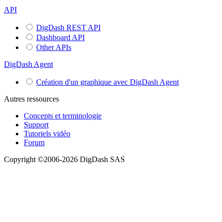
API
DigDash REST API
Dashboard API
Other APIs
DigDash Agent
Création d'un graphique avec DigDash Agent
Autres ressources
Concepts et terminologie
Support
Tutoriels vidéo
Forum
Copyright ©2006-2026 DigDash SAS