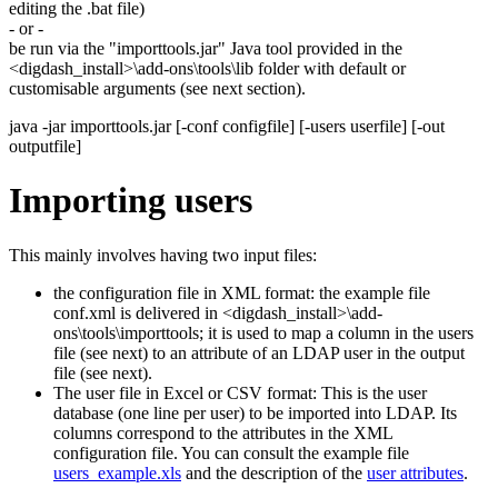
editing the .bat file)
- or -
be run via the "importtools.jar" Java tool provided in the
<digdash_install>\add-ons\tools\lib folder with default or
customisable arguments (see next section).
java -jar importtools.jar [-conf configfile] [-users userfile] [-out
outputfile]
Importing users
This mainly involves having two input files:
the configuration file in XML format: the example file
conf.xml is delivered in <digdash_install>\add-
ons\tools\importtools; it is used to map a column in the users
file (see next) to an attribute of an LDAP user in the output
file (see next).
The user file in Excel or CSV format: This is the user
database (one line per user) to be imported into LDAP. Its
columns correspond to the attributes in the XML
configuration file. You can consult the example file
users_example.xls
and the description of the
user attributes
.