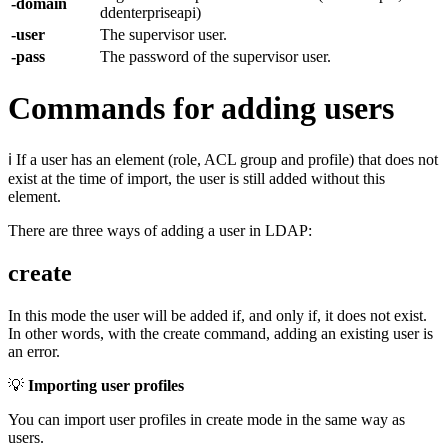
-domain
ddenterpriseapi)
-user
The supervisor user.
-pass
The password of the supervisor user.
Commands for adding users
ℹ If a user has an element (role, ACL group and profile) that does not
exist at the time of import, the user is still added without this
element.
There are three ways of adding a user in LDAP:
create
In this mode the user will be added if, and only if, it does not exist.
In other words, with the create command, adding an existing user is
an error.
💡
Importing user profiles
You can import user profiles in create mode in the same way as
users.