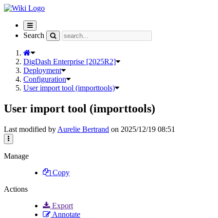
Toggle
navigation
Search
DigDash Enterprise [2025R2]
Deployment
Configuration
User import tool (importtools)
User import tool (importtools)
Last modified by
Aurelie Bertrand
on 2025/12/19 08:51
Manage
Copy
Actions
Export
Annotate