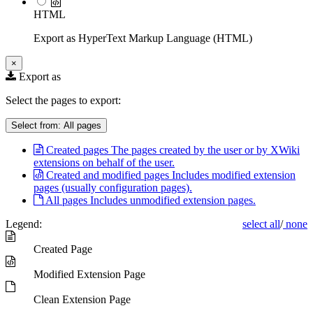
HTML
Export as HyperText Markup Language (HTML)
×
Export as
Select the pages to export:
Select from:
All pages
Created pages
The pages created by the user or by XWiki
extensions on behalf of the user.
Created and modified pages
Includes modified extension
pages (usually configuration pages).
All pages
Includes unmodified extension pages.
Legend:
select all
/
none
Created Page
Modified Extension Page
Clean Extension Page