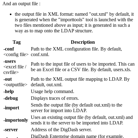
And an output file :
the output file in XML format: named "out.xml" by default, it
is generated when the "importtools" tool is launched with the
two files mentioned above as input; it is generated in such a
way as to map onto the LDAP structure.
Tag
Description
-conf
Path to the XML configuration file. By default,
<config file>
conf.xml.
-users
Path to the input file of users to be imported. This can
<excel file /
be an Excel file or a CSV file. By default, users.xls.
csvfile>
-out
Path to the XML output file mapping to LDAP. By
<outputfile>
default, out.xml.
-help
Usage help command.
-debug
Displays traces of errors.
Sends the output file (by default out.xml) to the
-import
server for import into LDAP.
Uses an existing output file (by default, out.xml) and
-importonly
sends it to the server to be imported into LDAP.
-server
Address of the DigDash server.
DigDash Enterprise domain name (for example,