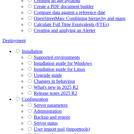
Creating an age pyramid
Create a PDF document builder
Compare data against a reference date
OpenStreetMap: Combining hierarchy and maps
Calculate Full Time Equivalents (FTEs)
Creating and applying an Alerter
Deployment
Installation
Supported environments
Installation guide for Windows
Installation guide for Linux
Upgrade guide
Changes in behaviour
What's new in 2025 R2
Release notes 2025 R2
Configuration
Server parameters
Administration
Backup and restore
Server status
User import tool (importtools)