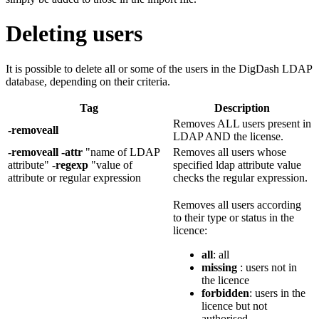
Deleting users
It is possible to delete all or some of the users in the DigDash LDAP
database, depending on their criteria.
Tag
Description
Removes ALL users present in
-removeall
LDAP AND the license.
-removeall -attr
"name of LDAP
Removes all users whose
attribute"
-regexp
"value of
specified ldap attribute value
attribute or regular expression
checks the regular expression.
Removes all users according
to their type or status in the
licence:
all
: all
missing
: users not in
the licence
forbidden
: users in the
licence but not
authorised