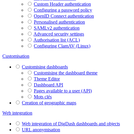
Custom Header authentication
Configuring a password policy
OpenID Connect authentication
Personalised authentication
SAMLv2 authentication
Advanced security settings
Authorisation list (ACL)
Configuring ClamAV (Linux)
Customisation
Customising dashboards
Customising the dashboard theme
Theme Editor
Dashboard API
Pages available to a user (API)
Mots clés
Creation of geographic maps
Web integration
Web integration of DigDash dashboards and objects
URL anonymisation