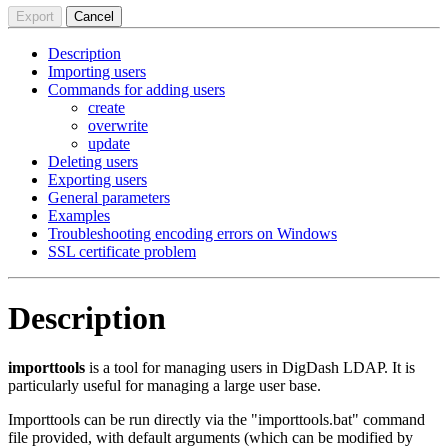
Export
Cancel
Description
Importing users
Commands for adding users
create
overwrite
update
Deleting users
Exporting users
General parameters
Examples
Troubleshooting encoding errors on Windows
SSL certificate problem
Description
importtools
is a tool for managing users in DigDash LDAP. It is
particularly useful for managing a large user base.
Importtools can be run directly via the "importtools.bat" command
file provided, with default arguments (which can be modified by