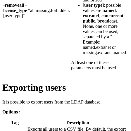
-removeall -
[
user type]
: possible
license_type
"all.missing.forbidden.
values are
named
,
[user type]"
extranet
,
concurrent
,
public
,
broadcast
.
None, one or more
values can be used,
separated by a ".".
Example:
named.extranet or
missing.extranet.named
At least one of these
parameters must be used.
Exporting users
It is possible to export users from the LDAP database.
Options :
Tag
Description
Exports all users to a CSV file. By default, the export