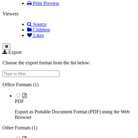
Print Preview
Viewers
Source
Children
Likes
Export
Choose the export format from the list below:
Filter
Office Formats (
1
)
PDF
Export as Portable Document Format (PDF) using the Web
Browser
Other Formats (
1
)