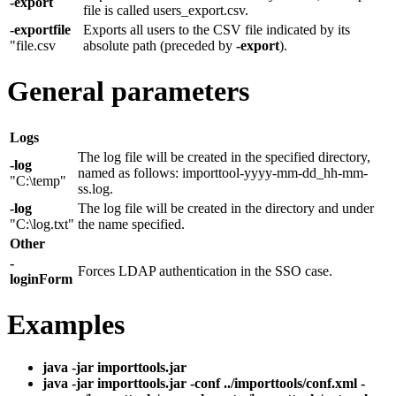
-export
file is called users_export.csv.
-exportfile
Exports all users to the CSV file indicated by its
"file.csv
absolute path (preceded by
-export
).
General parameters
Logs
The log file will be created in the specified directory,
-log
named as follows: importtool-yyyy-mm-dd_hh-mm-
"C:\temp"
ss.log.
-log
The log file will be created in the directory and under
"C:\log.txt"
the name specified.
Other
-
Forces LDAP authentication in the SSO case.
loginForm
Examples
java -jar importtools.jar
java -jar importtools.jar -conf ../importtools/conf.xml -