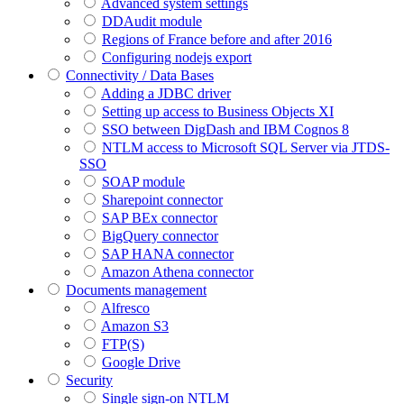
Advanced system settings
DDAudit module
Regions of France before and after 2016
Configuring nodejs export
Connectivity / Data Bases
Adding a JDBC driver
Setting up access to Business Objects XI
SSO between DigDash and IBM Cognos 8
NTLM access to Microsoft SQL Server via JTDS-
SSO
SOAP module
Sharepoint connector
SAP BEx connector
BigQuery connector
SAP HANA connector
Amazon Athena connector
Documents management
Alfresco
Amazon S3
FTP(S)
Google Drive
Security
Single sign-on NTLM