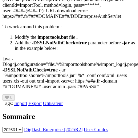
clientId=ImportTool, method=login, pass=******,
user=#####@###.fr): URL download error:
https://###.fr/####DOMAINE###/DDEnterpriseAuthServlet
To work around this problem :
Modify the
importools.bat
file
.
Add the
-DSSLNoPathCheck=true
parameter before
-jar
as
in the example below:
java -
Dlog4j.configuration="file:///%importtoolshome%/import_log4j.prope
-DSSLNoPathCheck=true
-jar
"%importtoolshome%/importtools.jar" %* -conf conf.xml -users
users.xls -out out.xml -import -server https://###.fr -domain
###DOMAINE### -user admin -pass ##PASS##
0
Tags:
Import
Export
Utilisateur
Sommaire
DigDash Enterprise [2025R2]
User Guides