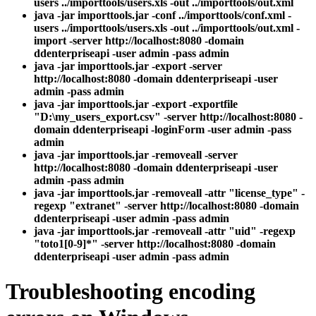
users ../importtools/users.xls -out ../importtools/out.xml
java -jar importtools.jar -conf ../importtools/conf.xml -
users ../importtools/users.xls -out ../importtools/out.xml -
import -server http://localhost:8080 -domain
ddenterpriseapi -user admin -pass admin
java -jar importtools.jar -export -server
http://localhost:8080 -domain ddenterpriseapi -user
admin -pass admin
java -jar importtools.jar -export -exportfile
"D:\my_users_export.csv" -server http://localhost:8080 -
domain ddenterpriseapi -loginForm -user admin -pass
admin
java -jar importtools.jar -removeall -server
http://localhost:8080 -domain ddenterpriseapi -user
admin -pass admin
java -jar importtools.jar -removeall -attr "license_type" -
regexp "extranet" -server http://localhost:8080 -domain
ddenterpriseapi -user admin -pass admin
java -jar importtools.jar -removeall -attr "uid" -regexp
"toto1[0-9]*" -server http://localhost:8080 -domain
ddenterpriseapi -user admin -pass admin
Troubleshooting encoding