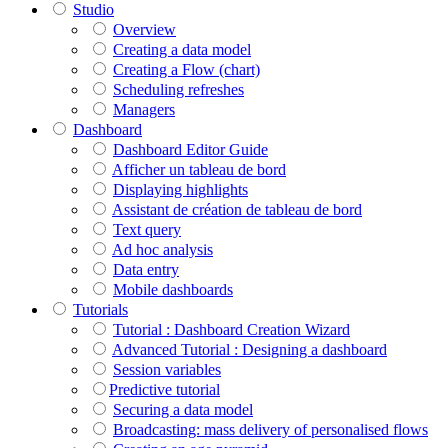
Studio
Overview
Creating a data model
Creating a Flow (chart)
Scheduling refreshes
Managers
Dashboard
Dashboard Editor Guide
Afficher un tableau de bord
Displaying highlights
Assistant de création de tableau de bord
Text query
Ad hoc analysis
Data entry
Mobile dashboards
Tutorials
Tutorial : Dashboard Creation Wizard
Advanced Tutorial : Designing a dashboard
Session variables
​​​​​​​Predictive tutorial
Securing a data model
Broadcasting: mass delivery of personalised flows