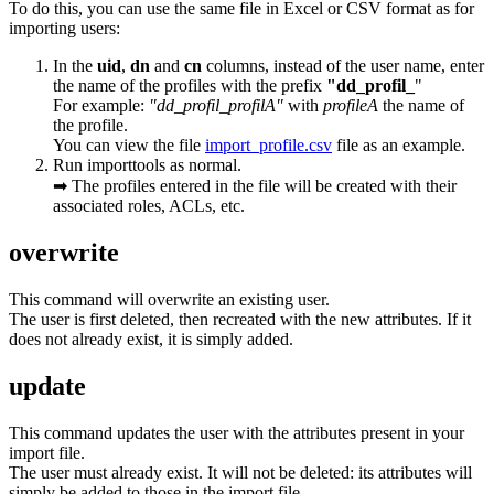
To do this, you can use the same file in Excel or CSV format as for
importing users:
In the
uid
,
dn
and
cn
columns, instead of the user name, enter
the name of the profiles with the prefix
"dd_profil_
"
For example:
"dd_profil_profilA"
with
profileA
the name of
the profile.
You can view the file
import_profile.csv
file as an example.
Run importtools as normal.
➡ The profiles entered in the file will be created with their
associated roles, ACLs, etc.
overwrite
This command will overwrite an existing user.
The user is first deleted, then recreated with the new attributes. If it
does not already exist, it is simply added.
update
This command updates the user with the attributes present in your
import file.
The user must already exist. It will not be deleted: its attributes will
simply be added to those in the import file.