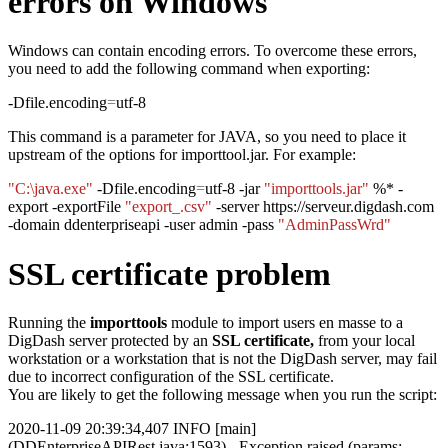
errors on Windows
Windows can contain encoding errors. To overcome these errors,
you need to add the following command when exporting:
-Dfile.encoding
=
utf-8
This command is a parameter for JAVA, so you need to place it
upstream of the options for importtool.jar. For example:
"C:\java.exe"
-Dfile.encoding
=
utf-8 -jar
"importtools.jar"
%* -
export -exportFile
"export_.csv"
-server https://serveur.digdash.com
-domain ddenterpriseapi -user admin -pass
"AdminPassWrd"
SSL certificate problem
Running the
importtools
module to import users en masse to a
DigDash server protected by an
SSL certificate,
from your local
workstation or a workstation that is not the DigDash server, may fail
due to incorrect configuration of the SSL certificate.
You are likely to get the following message when you run the script:
2020-11-09 20:39:34,407 INFO [main]
(DDEnterpriseAPIRest.java:1593) - Exception raised (params: