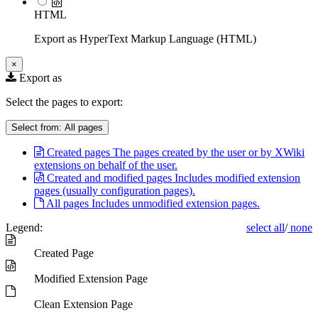
HTML
Export as HyperText Markup Language (HTML)
×
Export as
Select the pages to export:
Select from:
All pages
Created pages
The pages created by the user or by XWiki
extensions on behalf of the user.
Created and modified pages
Includes modified extension
pages (usually configuration pages).
All pages
Includes unmodified extension pages.
Legend:
select all
/
none
Created Page
Modified Extension Page
Clean Extension Page