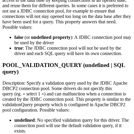
access to the data base by keeping connections in an opened state,
and reuse them for different queries. In some cases it is preferred to
not use a JDBC connection pool, for example to ensure that
connections will not stay opened too long on the data base after they
have been used for a query. This property answers that need.
Possible values:
false
(or
undefined property
): A JDBC connection pool may
be used by the driver
true
: The JDBC connection pool will not be used by the
driver and each SQL query will have its own connection.
POOL_VALIDATION_QUERY (undefined | SQL
query)
Description: Specify a validation query used by the JDBC Apache
DBCP2 connection pool. Some drivers do not specify this
query (eg. « select 1 ») and can malfunction when a connection is
created by the JDBC connection pool. This property is similar to the
validationQuery property which is configured in Apache DBCP2
pool configuration. Possible values:
undefined
: No specified validation query for this driver. The
connection pool will use the default validation query, if it
exists.