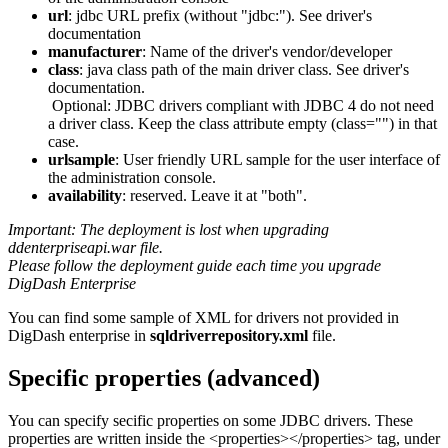
url
: jdbc URL prefix (without "jdbc:"). See driver's
documentation
manufacturer
: Name of the driver's vendor/developer
class
: java class path of the main driver class. See driver's
documentation.
Optional: JDBC drivers compliant with JDBC 4 do not need
a driver class. Keep the class attribute empty (class="") in that
case.
urlsample
: User friendly URL sample for the user interface of
the administration console.
availability
: reserved. Leave it at "both".
Important: The deployment is lost when upgrading
ddenterpriseapi.war file.
Please follow the deployment guide each time you upgrade
DigDash Enterprise
You can find some sample of XML for drivers not provided in
DigDash enterprise in
sqldriverrepository.xml
file.
Specific properties (advanced)
You can specify secific properties on some JDBC drivers. These
properties are written inside the <properties></properties> tag, under