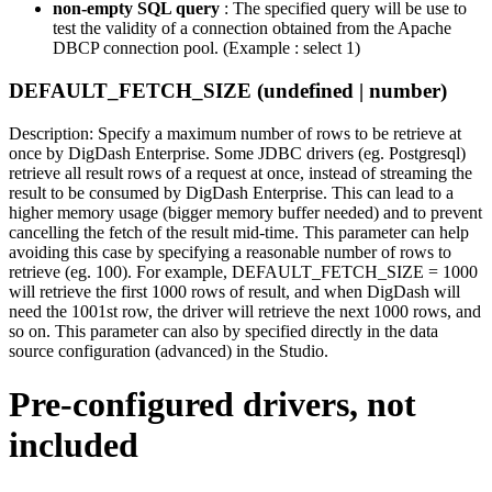
non-empty SQL query
: The specified query will be use to
test the validity of a connection obtained from the Apache
DBCP connection pool. (Example : select 1)
DEFAULT_FETCH_SIZE (undefined | number)
Description: Specify a maximum number of rows to be retrieve at
once by DigDash Enterprise. Some JDBC drivers (eg. Postgresql)
retrieve all result rows of a request at once, instead of streaming the
result to be consumed by DigDash Enterprise. This can lead to a
higher memory usage (bigger memory buffer needed) and to prevent
cancelling the fetch of the result mid-time. This parameter can help
avoiding this case by specifying a reasonable number of rows to
retrieve (eg. 100). For example, DEFAULT_FETCH_SIZE = 1000
will retrieve the first 1000 rows of result, and when DigDash will
need the 1001st row, the driver will retrieve the next 1000 rows, and
so on. This parameter can also by specified directly in the data
source configuration (advanced) in the Studio.
Pre-configured drivers, not
included