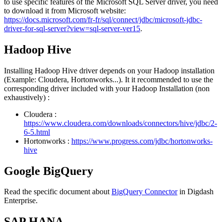
to use specific features of the Microsoft SQL Server driver, you need
to download it from Microsoft website:
https://docs.microsoft.com/fr-fr/sql/connect/jdbc/microsoft-jdbc-
driver-for-sql-server?view=sql-server-ver15
.
Hadoop Hive
Installing Hadoop Hive driver depends on your Hadoop installation
(Example: Cloudera, Hortonworks...). It it recommended to use the
corresponding driver included with your Hadoop Installation (non
exhaustively) :
Cloudera :
https://www.cloudera.com/downloads/connectors/hive/jdbc/2-
6-5.html
Hortonworks :
https://www.progress.com/jdbc/hortonworks-
hive
Google BigQuery
Read the specific document about
BigQuery Connector
in Digdash
Enterprise.
SAP HANA