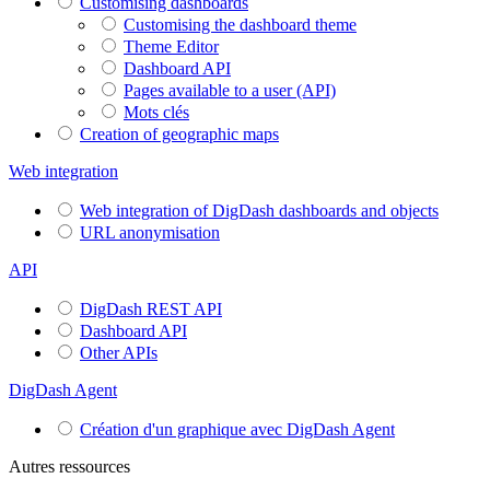
Customising dashboards
Customising the dashboard theme
Theme Editor
Dashboard API
Pages available to a user (API)
Mots clés
Creation of geographic maps
Web integration
Web integration of DigDash dashboards and objects
URL anonymisation
API
DigDash REST API
Dashboard API
Other APIs
DigDash Agent
Création d'un graphique avec DigDash Agent
Autres ressources