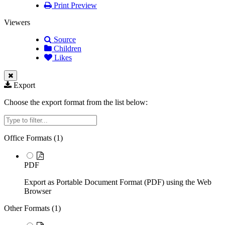
Print Preview
Viewers
Source
Children
Likes
Export
Choose the export format from the list below:
Filter
Office Formats (
1
)
PDF
Export as Portable Document Format (PDF) using the Web
Browser
Other Formats (
1
)