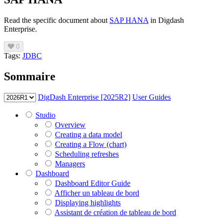
Read the specific document about
SAP HANA
in Digdash
Enterprise.
0
Tags:
JDBC
Sommaire
DigDash Enterprise [2025R2]
User Guides
Studio
Overview
Creating a data model
Creating a Flow (chart)
Scheduling refreshes
Managers
Dashboard
Dashboard Editor Guide
Afficher un tableau de bord
Displaying highlights
Assistant de création de tableau de bord