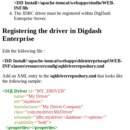
<DD Install>/apache-tomcat/webapps/studio/WEB-
INF/lib
The JDBC driver must be registered within DigDash
Enterprise Server.
Registering the driver in Digdash
Enterprise
Edit the following file :
<DD Install>\apache-tomcat\webapps\ddenterpriseapi\WEB-
INF\classes\resources\config\sqldriverrepository.xml
Add an XML entry to the
sqldriverrepository.xml
that looks like
the following sample:
<SQLDriver
id=
"MY_DRIVER"
name=
"My Driver"
url=
"mydriver:"
manufacturer=
"My Driver Company"
class=
"com.mydriver.MyDriver"
urlsample=
"jdbc:mydriver:<database>?<options>"
availability=
"both"
>
<properties></properties>