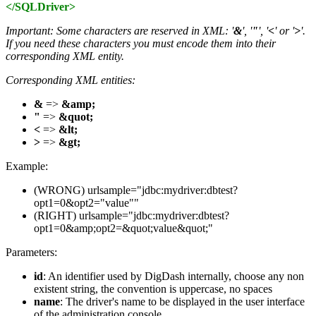
</SQLDriver>
Important: Some characters are reserved in XML: '
&
', '
"
', '
<
' or '
>
'.
If you need these characters you must encode them into their
corresponding XML entity.
Corresponding XML entities:
&
=>
&amp;
"
=>
&quot;
<
=>
&lt;
>
=>
&gt;
Example:
(WRONG) urlsample="jdbc:mydriver:dbtest?
opt1=0&opt2="value""
(RIGHT) urlsample="jdbc:mydriver:dbtest?
opt1=0&amp;opt2=&quot;value&quot;"
Parameters:
id
: An identifier used by DigDash internally, choose any non
existent string, the convention is uppercase, no spaces
name
: The driver's name to be displayed in the user interface
of the administration console