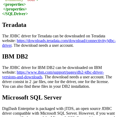
<properties>
</properties>
</SQLDriver>
Teradata
The JDBC driver for Teradata can be downloaded on Teradata
website:
https://downloads.teradata.com/download/connectivity/jdbc-
driver
. The download needs a user account.
IBM DB2
The JDBC driver for IBM DB2 can be downloaded on IBM
website:
https://www.ibm.com/support/pages/db2-jdbc-driver-
versions-and-downloads
. The download needs a user account. The
driver consist in 2 .jar files, one for the driver, one for the license.
You can also find these files in your DB2 installation.
Microsoft SQL Server
DigDash Enterprise is packaged with jTDS, an open source JDBC
driver compatible with Microsoft SQL Server. However, if you want