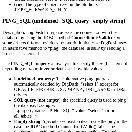
true
: The type of cursor used in the Studio is
TYPE_FORWARD_ONLY
PING_SQL (undefined | SQL query | empty string)
Description: DigDash Enterprise tests the connection with the
database by using the JDBC method
Connection.isValid()
. On
some drivers this method does not work. In that case DigDash uses
an alternative method to “ping” the database, usually by sending a
“select 1” statement.
The PING_SQL property allows you to specify this SQL statement
depending on your driver or database. Possible values:
Undefined property
: The alternative ping query is
automatically decided by DigDash: “select 1” except for
ORACLE, FIREBIRD, SAPHANA, DB2_AS400 or DB2
drivers
SQL query (not empty)
: the specified query is used to ping
the databse. Example:
<property name="PING_SQL" value="select 1 from
all_tables" />
Empty string
: Special case used to deactivate the ping in the
case the JDBC method Connection.isValid() fails. The
database is considered to be always accessible. Example: