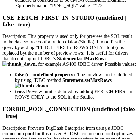
<property name="PING_SQL" value="" />
USE_FETCH_FIRST_IN_STUDIO (undefined |
false | true)
Description: This property is used only for preview the SQL result
in the data source configuration dialog (Studio). It modifies the
query by adding “FETCH FIRST n ROWS ONLY” to it (n is
replaced byt the number of preview rows). It is useful for drivers
that do not support JDBC’s
Statement.setMaxRows
, for example AS400 JDBC driver. Possible values:
false
(or
undefined property
): The preview limit is defined
by using JDBC method
Statement.setMaxRows
true
: Preview limit is defined by adding FERTCH FIRST n
ROWS ONLY to the SQL in the Studio.
FORBID_POOL_CONNECTION (undefined | false
| true)
Description: Prevents DigDash Enterprise from using a JDBC
connection pool for this driver. A JDBC connection pool optimizes