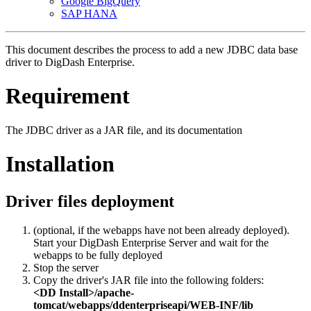
Google BigQuery
SAP HANA
This document describes the process to add a new JDBC data base
driver to DigDash Enterprise.
Requirement
The JDBC driver as a JAR file, and its documentation
Installation
Driver files deployment
(optional, if the webapps have not been already deployed).
Start your DigDash Enterprise Server and wait for the
webapps to be fully deployed
Stop the server
Copy the driver's JAR file into the following folders:
<DD Install>/apache-
tomcat/webapps/ddenterpriseapi/WEB-INF/lib