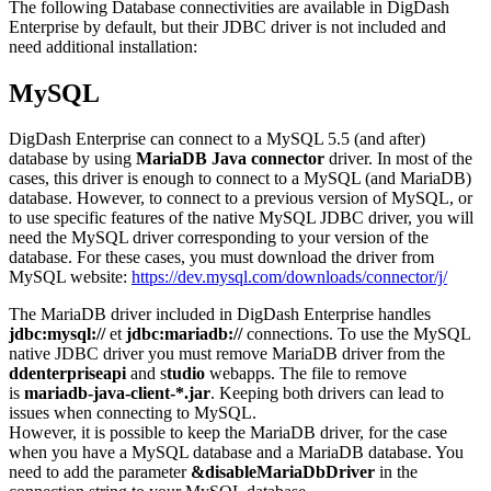
The following Database connectivities are available in DigDash
Enterprise by default, but their JDBC driver is not included and
need additional installation:
MySQL
DigDash Enterprise can connect to a MySQL 5.5 (and after)
database by using
MariaDB Java connector
driver. In most of the
cases, this driver is enough to connect to a MySQL (and MariaDB)
database. However, to connect to a previous version of MySQL, or
to use specific features of the native MySQL JDBC driver, you will
need the MySQL driver corresponding to your version of the
database. For these cases, you must download the driver from
MySQL website:
https://dev.mysql.com/downloads/connector/j/
The MariaDB driver included in DigDash Enterprise handles
jdbc:mysql://
et
jdbc:mariadb://
connections. To use the MySQL
native JDBC driver you must remove MariaDB driver from the
ddenterpriseapi
and s
tudio
webapps. The file to remove
is
mariadb-java-client-*.jar
. Keeping both drivers can lead to
issues when connecting to MySQL.
However, it is possible to keep the MariaDB driver, for the case
when you have a MySQL database and a MariaDB database. You
need to add the parameter
&disableMariaDbDriver
in the