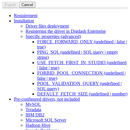
Export
Cancel
Requirement
Installation
Driver files deployment
Registering the driver in Digdash Enterprise
Specific properties (advanced)
FORCE_FORWARD_ONLY (undefined | false |
true)
PING_SQL (undefined | SQL query | empty
string)
USE_FETCH_FIRST_IN_STUDIO (undefined
| false | true)
FORBID_POOL_CONNECTION (undefined |
false | true)
POOL_VALIDATION_QUERY (undefined |
SQL query)
DEFAULT_FETCH_SIZE (undefined | number)
Pre-configured drivers, not included
MySQL
Teradata
IBM DB2
Microsoft SQL Server
Hadoop Hive