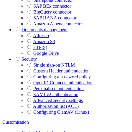
Sharepoint connector
SAP BEx connector
BigQuery connector
SAP HANA connector
Amazon Athena connector
Documents management
Alfresco
Amazon S3
FTP(S)
Google Drive
Security
Single sign-on NTLM
Custom Header authentication
Configuring a password policy
OpenID Connect authentication
Personalised authentication
SAMLv2 authentication
Advanced security settings
Authorisation list (ACL)
Configuring ClamAV (Linux)
Customisation