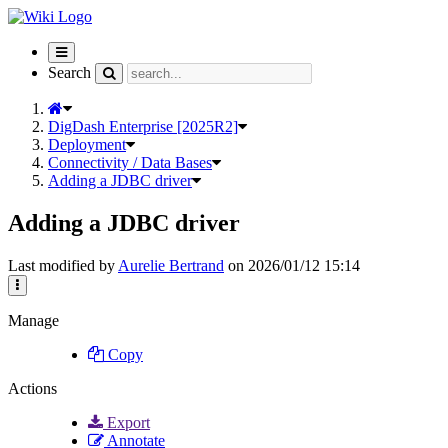
Toggle
navigation
Search
DigDash Enterprise [2025R2]
Deployment
Connectivity / Data Bases
Adding a JDBC driver
Adding a JDBC driver
Last modified by
Aurelie Bertrand
on 2026/01/12 15:14
Manage
Copy
Actions
Export
Annotate