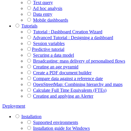
Text query
Ad hoc analysis
Data entry
Mobile dashboards
Tutorials
Tutorial : Dashboard Creation Wizard
Advanced Tutorial : Designing a dashboard
Session variables
​​​​​​​Predictive tutorial
Securing a data model
Broadcasting: mass delivery of personalised flows
Creating an age pyramid
Create a PDF document builder
Compare data against a reference date
OpenStreetMap: Combining hierarchy and maps
Calculate Full Time Equivalents (FTEs)
Creating and applying an Alerter
Deployment
Installation
Supported environments
Installation guide for Windows