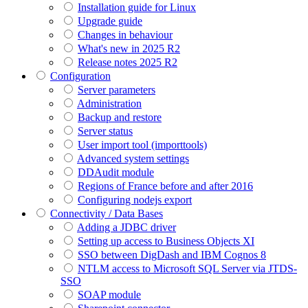
Installation guide for Linux
Upgrade guide
Changes in behaviour
What's new in 2025 R2
Release notes 2025 R2
Configuration
Server parameters
Administration
Backup and restore
Server status
User import tool (importtools)
Advanced system settings
DDAudit module
Regions of France before and after 2016
Configuring nodejs export
Connectivity / Data Bases
Adding a JDBC driver
Setting up access to Business Objects XI
SSO between DigDash and IBM Cognos 8
NTLM access to Microsoft SQL Server via JTDS-
SSO
SOAP module