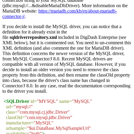
connection string to your MySQL database
(jdbc:mysql://...&disableMariaDbDriver). More information on the
MariaDB website:
https://mariadb.com/kb/en/about-mariadb-
connector-j/
.
If you decide to install the MySQL driver, you can notice that a
definition for it already exist in the
file
sqldriverrepository.xml
included in DigDash Enterprise (see
XML below), but it is commented out. You need to un-comment this
XML definition (and also comment the one for MariaDB driver).
This definition concerns the newer version of the MySQL driver,
from MySQL Connector/J 8.0. Recent MySQL drivers are
compatible with all version of MySQL database. However, if you
decide to install an older version you need to remove the class
property from this definition, and then rename the classOld property
into class, because the driver's class name has changed in
Connector/J 8.0. In any case, read the documentation corresponding
to the driver you install.
<SQLDriver
id=
"MYSQL"
name=
"MySQL"
url=
"mysql://"
class=
"com.mysql.cj.jdbc.Driver"
classOld=
"com.mysql.jdbc.Driver"
manufacturer=
"MySQL"
urlsample=
"$ui.DataBase.MySqlSampleUrl"
availability=
"both"
>