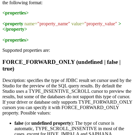
the following format:
<properties>
<property
name=
"property_name"
value=
"property_value"
>
</property>
<properties>
Supported properties are:
FORCE_FORWARD_ONLY (undefined | false |
true)
Description: specifies the type of JDBC result set cursor used by the
Studio for the preview of the SQL query results. By default the
Studio uses a TYPE_INSENTIVE_SCROLL cursor to preview the
results, but some of the databases do not support this type of cursor.
If your driver or database only supports TYPE_FORWARD_ONLY
cursors you can specify it with FORCE_FORWARD_ONLY
property. Possible values:
false
(or
undefined property
): The type of cursor is
automatic, TYPE_SCROLL_INSENTIVE in most of the
cases, except for HIVE, IMPALA and SAPHANA