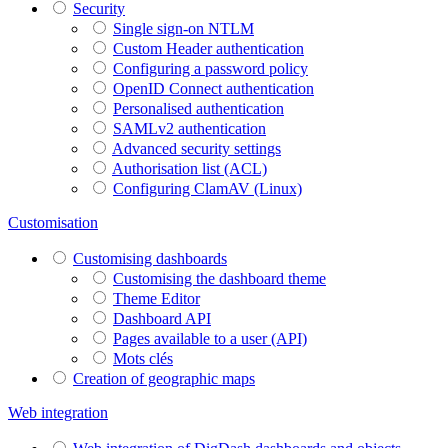
Security
Single sign-on NTLM
Custom Header authentication
Configuring a password policy
OpenID Connect authentication
Personalised authentication
SAMLv2 authentication
Advanced security settings
Authorisation list (ACL)
Configuring ClamAV (Linux)
Customisation
Customising dashboards
Customising the dashboard theme
Theme Editor
Dashboard API
Pages available to a user (API)
Mots clés
Creation of geographic maps
Web integration