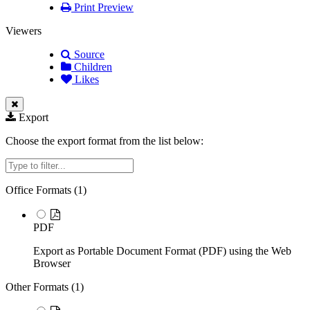
Print Preview
Viewers
Source
Children
Likes
Export
Choose the export format from the list below:
Filter
Office Formats (
1
)
PDF
Export as Portable Document Format (PDF) using the Web
Browser
Other Formats (
1
)