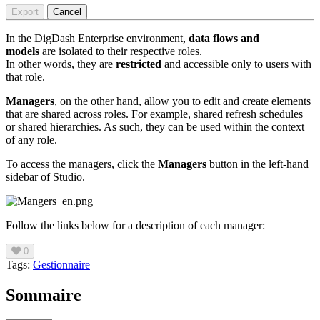
Export
Cancel
In the DigDash Enterprise environment,
data flows and
models
are isolated to their respective roles.
In other words, they are
restricted
and accessible only to users with
that role.
Managers
, on the other hand, allow you
to edit and create elements
that are shared across roles. For example, shared refresh schedules
or shared hierarchies. As such, they can be used within the context
of any role.
To access the managers, click the
Managers
button in the left-hand
sidebar of Studio.
Follow the links below for a description of each manager:
0
Tags:
Gestionnaire
Sommaire