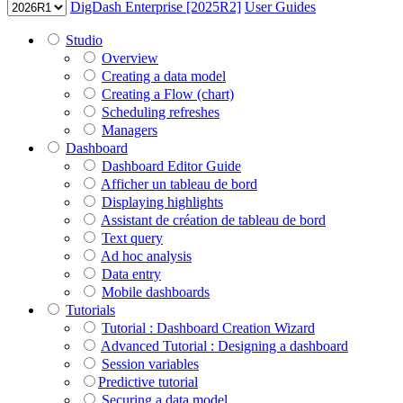
DigDash Enterprise [2025R2]
User Guides
Studio
Overview
Creating a data model
Creating a Flow (chart)
Scheduling refreshes
Managers
Dashboard
Dashboard Editor Guide
Afficher un tableau de bord
Displaying highlights
Assistant de création de tableau de bord
Text query
Ad hoc analysis
Data entry
Mobile dashboards
Tutorials
Tutorial : Dashboard Creation Wizard
Advanced Tutorial : Designing a dashboard
Session variables
​​​​​​​Predictive tutorial
Securing a data model