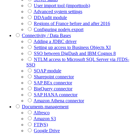
User import tool (importtools)
Advanced system settings
DDAudit module
Regions of France before and after 2016
Configuring nodejs export
Connectivity / Data Bases
Adding a JDBC driver
Setting up access to Business Objects XI
SSO between DigDash and IBM Cognos 8
NTLM access to Microsoft SQL Server via JTDS-
SSO
SOAP module
Sharepoint connector
SAP BEx connector
BigQuery connector
SAP HANA connector
Amazon Athena connector
Documents management
Alfresco
Amazon S3
FTP(S)
Google Drive