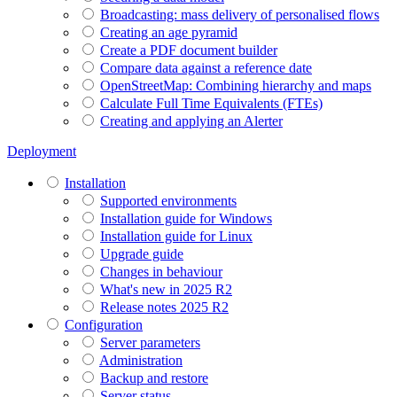
Broadcasting: mass delivery of personalised flows
Creating an age pyramid
Create a PDF document builder
Compare data against a reference date
OpenStreetMap: Combining hierarchy and maps
Calculate Full Time Equivalents (FTEs)
Creating and applying an Alerter
Deployment
Installation
Supported environments
Installation guide for Windows
Installation guide for Linux
Upgrade guide
Changes in behaviour
What's new in 2025 R2
Release notes 2025 R2
Configuration
Server parameters
Administration
Backup and restore
Server status