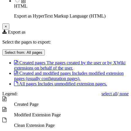
HTML
Export as HyperText Markup Language (HTML)
×
Export as
Select the pages to export:
Select from:
All pages
Created pages
The pages created by the user or by XWiki
extensions on behalf of the user.
Created and modified pages
Includes modified extension
pages (usually configuration pages).
All pages
Includes unmodified extension pages.
Legend:
select all
/
none
Created Page
Modified Extension Page
Clean Extension Page