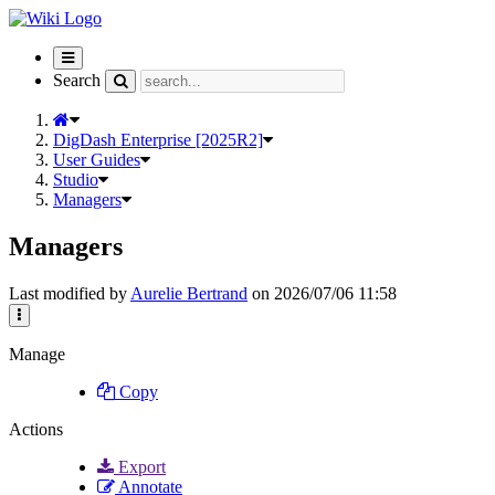
Toggle
navigation
Search
DigDash Enterprise [2025R2]
User Guides
Studio
Managers
Managers
Last modified by
Aurelie Bertrand
on 2026/07/06 11:58
Manage
Copy
Actions
Export
Annotate