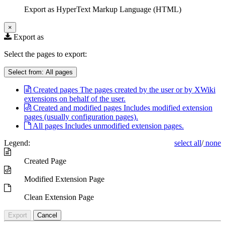
Export as HyperText Markup Language (HTML)
×
Export as
Select the pages to export:
Select from:
All pages
Created pages
The pages created by the user or by XWiki
extensions on behalf of the user.
Created and modified pages
Includes modified extension
pages (usually configuration pages).
All pages
Includes unmodified extension pages.
Legend:
select all
/
none
Created Page
Modified Extension Page
Clean Extension Page
Export
Cancel