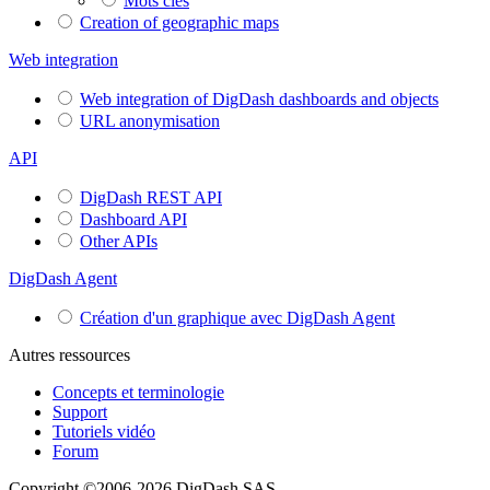
Mots clés
Creation of geographic maps
Web integration
Web integration of DigDash dashboards and objects
URL anonymisation
API
DigDash REST API
Dashboard API
Other APIs
DigDash Agent
Création d'un graphique avec DigDash Agent
Autres ressources
Concepts et terminologie
Support
Tutoriels vidéo
Forum
Copyright ©2006-2026 DigDash SAS