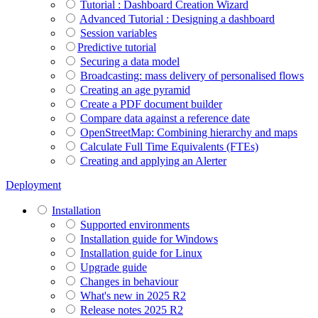
Tutorial : Dashboard Creation Wizard
Advanced Tutorial : Designing a dashboard
Session variables
​​​​​​​Predictive tutorial
Securing a data model
Broadcasting: mass delivery of personalised flows
Creating an age pyramid
Create a PDF document builder
Compare data against a reference date
OpenStreetMap: Combining hierarchy and maps
Calculate Full Time Equivalents (FTEs)
Creating and applying an Alerter
Deployment
Installation
Supported environments
Installation guide for Windows
Installation guide for Linux
Upgrade guide
Changes in behaviour
What's new in 2025 R2
Release notes 2025 R2