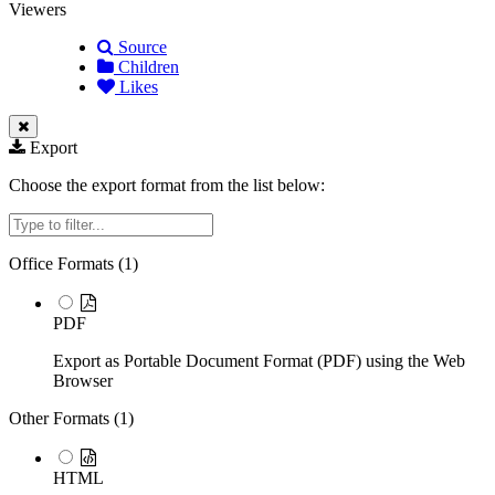
Viewers
Source
Children
Likes
Export
Choose the export format from the list below:
Filter
Office Formats (
1
)
PDF
Export as Portable Document Format (PDF) using the Web
Browser
Other Formats (
1
)
HTML