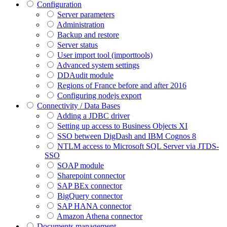
Configuration
Server parameters
Administration
Backup and restore
Server status
User import tool (importtools)
Advanced system settings
DDAudit module
Regions of France before and after 2016
Configuring nodejs export
Connectivity / Data Bases
Adding a JDBC driver
Setting up access to Business Objects XI
SSO between DigDash and IBM Cognos 8
NTLM access to Microsoft SQL Server via JTDS-
SSO
SOAP module
Sharepoint connector
SAP BEx connector
BigQuery connector
SAP HANA connector
Amazon Athena connector
Documents management