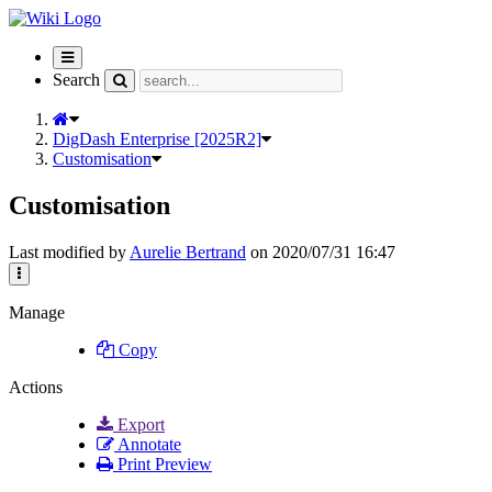
Toggle
navigation
Search
DigDash Enterprise [2025R2]
Customisation
Customisation
Last modified by
Aurelie Bertrand
on 2020/07/31 16:47
Manage
Copy
Actions
Export
Annotate
Print Preview