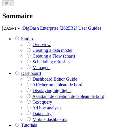
0
Sommaire
DigDash Enterprise [2025R2]
User Guides
Studio
Overview
Creating a data model
Creating a Flow (chart)
Scheduling refreshes
Managers
Dashboard
Dashboard Editor Guide
Afficher un tableau de bord
Displaying highlights
Assistant de création de tableau de bord
Text query
Ad hoc analysis
Data entry
Mobile dashboards
Tutorials