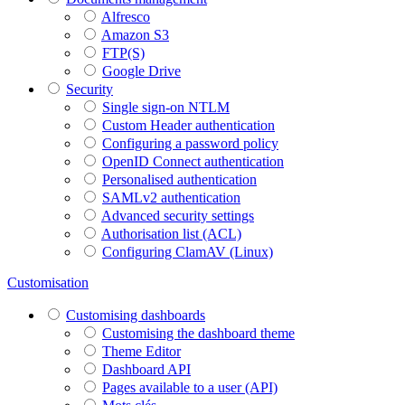
Alfresco
Amazon S3
FTP(S)
Google Drive
Security
Single sign-on NTLM
Custom Header authentication
Configuring a password policy
OpenID Connect authentication
Personalised authentication
SAMLv2 authentication
Advanced security settings
Authorisation list (ACL)
Configuring ClamAV (Linux)
Customisation
Customising dashboards
Customising the dashboard theme
Theme Editor
Dashboard API
Pages available to a user (API)