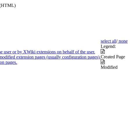
e (HTML)
select all
/
none
Legend:
e user or by XWiki extensions on behalf of the user.
Created Page
modified extension pages (usually configuration pages).
on pages.
Modified