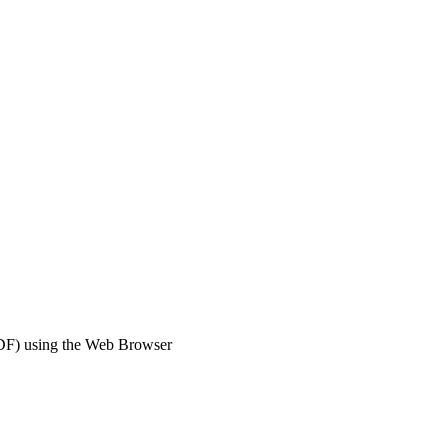
DF) using the Web Browser