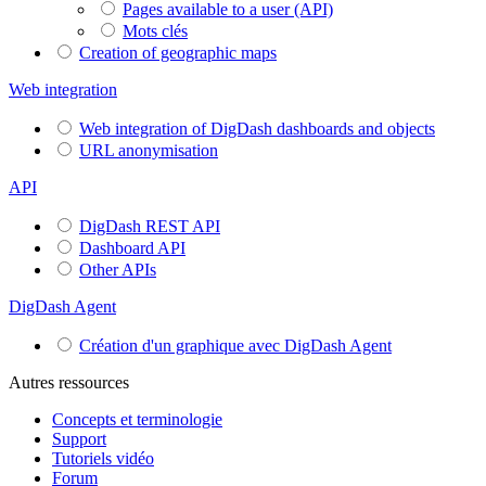
Pages available to a user (API)
Mots clés
Creation of geographic maps
Web integration
Web integration of DigDash dashboards and objects
URL anonymisation
API
DigDash REST API
Dashboard API
Other APIs
DigDash Agent
Création d'un graphique avec DigDash Agent
Autres ressources
Concepts et terminologie
Support
Tutoriels vidéo
Forum