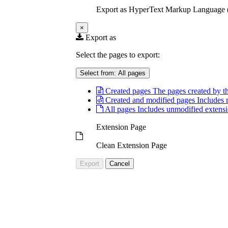
Export as HyperText Markup Languag
×
Export as
Select the pages to export:
Select from:
All pages
Created pages
The pages created by th
Created and modified pages
Includes 
All pages
Includes unmodified extensi
Extension Page
Clean Extension Page
Export
Cancel