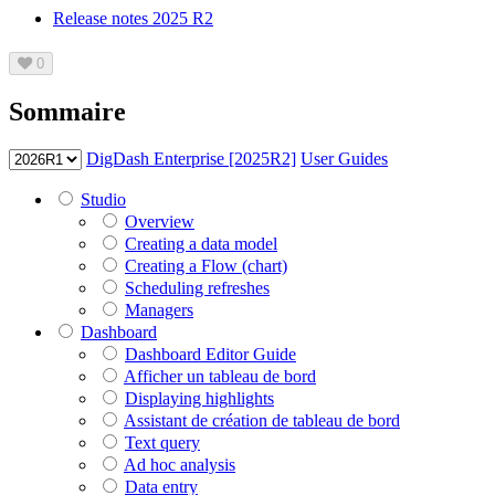
Release notes 2025 R2
0
Sommaire
DigDash Enterprise [2025R2]
User Guides
Studio
Overview
Creating a data model
Creating a Flow (chart)
Scheduling refreshes
Managers
Dashboard
Dashboard Editor Guide
Afficher un tableau de bord
Displaying highlights
Assistant de création de tableau de bord
Text query
Ad hoc analysis
Data entry