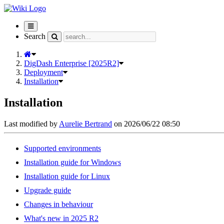
Toggle
navigation
Search
DigDash Enterprise [2025R2]
Deployment
Installation
Installation
Last modified by
Aurelie Bertrand
on 2026/06/22 08:50
Supported environments
Installation guide for Windows
Installation guide for Linux
Upgrade guide
Changes in behaviour
What's new in 2025 R2