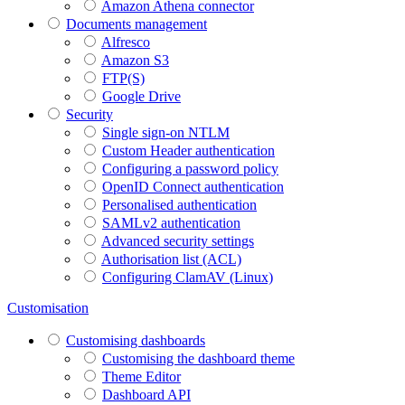
Amazon Athena connector
Documents management
Alfresco
Amazon S3
FTP(S)
Google Drive
Security
Single sign-on NTLM
Custom Header authentication
Configuring a password policy
OpenID Connect authentication
Personalised authentication
SAMLv2 authentication
Advanced security settings
Authorisation list (ACL)
Configuring ClamAV (Linux)
Customisation
Customising dashboards
Customising the dashboard theme
Theme Editor
Dashboard API