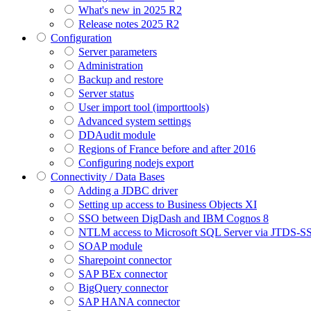
What's new in 2025 R2
Release notes 2025 R2
Configuration
Server parameters
Administration
Backup and restore
Server status
User import tool (importtools)
Advanced system settings
DDAudit module
Regions of France before and after 2016
Configuring nodejs export
Connectivity / Data Bases
Adding a JDBC driver
Setting up access to Business Objects XI
SSO between DigDash and IBM Cognos 8
NTLM access to Microsoft SQL Server via JTDS-S
SOAP module
Sharepoint connector
SAP BEx connector
BigQuery connector
SAP HANA connector