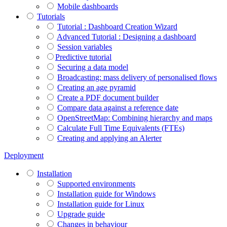
Mobile dashboards
Tutorials
Tutorial : Dashboard Creation Wizard
Advanced Tutorial : Designing a dashboard
Session variables
​​​​​​​Predictive tutorial
Securing a data model
Broadcasting: mass delivery of personalised flows
Creating an age pyramid
Create a PDF document builder
Compare data against a reference date
OpenStreetMap: Combining hierarchy and maps
Calculate Full Time Equivalents (FTEs)
Creating and applying an Alerter
Deployment
Installation
Supported environments
Installation guide for Windows
Installation guide for Linux
Upgrade guide
Changes in behaviour