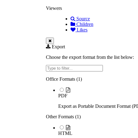
Viewers
Source
Children
Likes
Export
Choose the export format from the list below:
Filter
Office Formats (
1
)
PDF
Export as Portable Document Format (P
Other Formats (
1
)
HTML