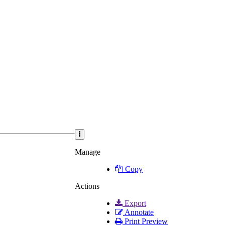
Manage
Copy
Actions
Export
Annotate
Print Preview