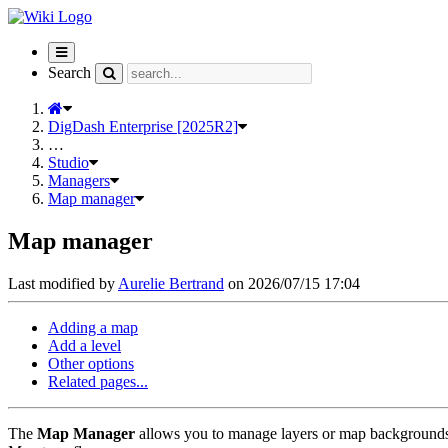
Toggle
navigation
Search
DigDash Enterprise [2025R2]
…
Studio
Managers
Map manager
Map manager
Last modified by
Aurelie Bertrand
on 2026/07/15 17:04
Adding a map
Add a level
Other options
Related pages...
The
Map Manager
allows you to manage layers or map backgrounds 