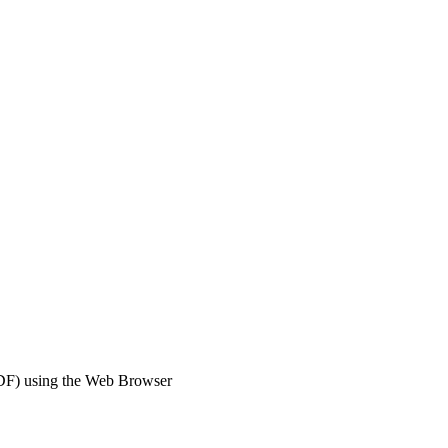
DF) using the Web Browser