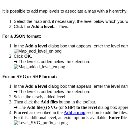
It is possible to add map levels to associate a map with a hierarchy. 
Select the map and, if necessary, the level below which you wa
Then...
Click the 
Add a level... 
For a JSON format:
In the 
Add a level
 dialog box that appears, enter the level n
Click 
OK
.
➡
The level is added below the selection.
For an SVG or SHP format:
In the 
Add a level
 dialog box that appears, enter the level na
➡
The level is added below the selection.
Select the newly added level.
Then click the
Add files
button in the toolbar.
➡ The
Add file(s) SVG
(or
SHP
)
to the level
dialog box appea
Proceed as described in the
Add a map
section to add the files.
For this additional level, an extra option is available:
Enter file