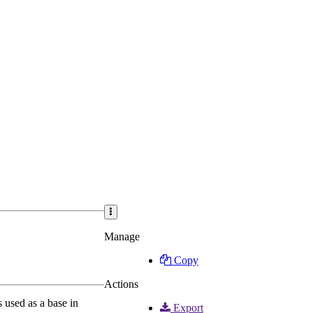
Manage
Copy
Actions
used as a base in
Export