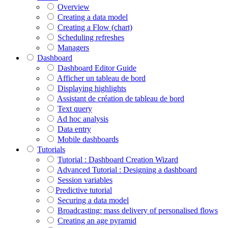
Overview
Creating a data model
Creating a Flow (chart)
Scheduling refreshes
Managers
Dashboard
Dashboard Editor Guide
Afficher un tableau de bord
Displaying highlights
Assistant de création de tableau de bord
Text query
Ad hoc analysis
Data entry
Mobile dashboards
Tutorials
Tutorial : Dashboard Creation Wizard
Advanced Tutorial : Designing a dashboard
Session variables
​​​​​​​Predictive tutorial
Securing a data model
Broadcasting: mass delivery of personalised flows
Creating an age pyramid