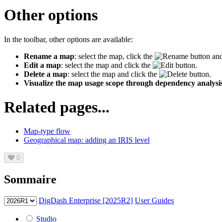
Other options
In the toolbar, other options are available:
Rename a map
: select the map, click the
button and
Edit a map
:
select the map and click the
button.
Delete a map
: select the map and click the
button.
Visualize the map usage scope through dependency analysi
Related pages...
Map-type flow
Geographical map: adding an IRIS level
0
Sommaire
DigDash Enterprise [2025R2]
User Guides
Studio