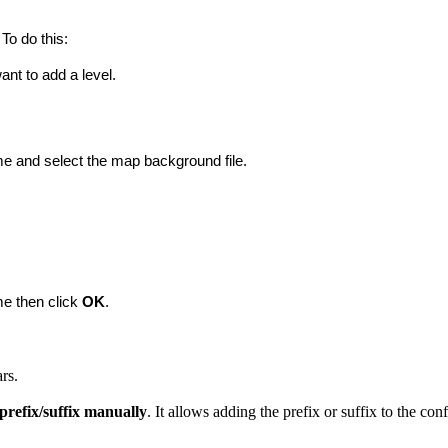
To do this:
nt to add a level.
ame and select the map background file.
me then click 
OK
.
rs.
 prefix/suffix manually
. It allows adding the prefix or suffix to the con