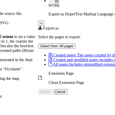
HTML
he source file.
Export as HyperText Markup Languag
l SVG.
×
Export as
Custom
to set a value
Select the pages to export:
 to 1, the coarser the
 but also the heaviest.
Select from:
All pages
 created paths (Bézier
Created pages
The pages created by th
generated in the final
Created and modified pages
Includes 
All pages
Includes unmodified extensi
o "Occitanie".
Extension Page
ving the map.
Clean Extension Page
Export
Cancel
e.