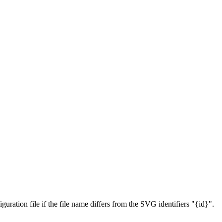
figuration file if the file name differs from the SVG identifiers "{id}".