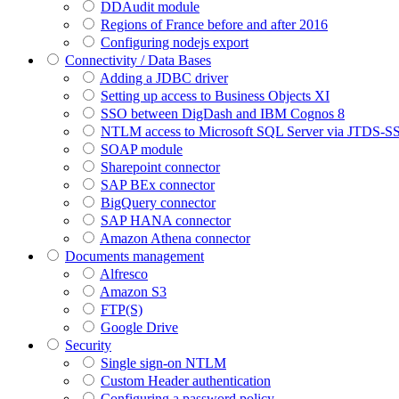
DDAudit module
Regions of France before and after 2016
Configuring nodejs export
Connectivity / Data Bases
Adding a JDBC driver
Setting up access to Business Objects XI
SSO between DigDash and IBM Cognos 8
NTLM access to Microsoft SQL Server via JTDS-S
SOAP module
Sharepoint connector
SAP BEx connector
BigQuery connector
SAP HANA connector
Amazon Athena connector
Documents management
Alfresco
Amazon S3
FTP(S)
Google Drive
Security
Single sign-on NTLM
Custom Header authentication
Configuring a password policy