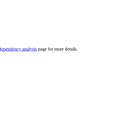
ependency analysis
page for more details.