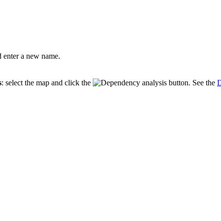
 enter a new name.
s
: select the map and click the
button. See the
D