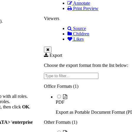
Annotate
Print Preview
Viewers
).
Source
Children
Likes
Export
Choose the export format from the list below:
Filter
Office Formats (
1
)
 with all roles.
roles.
PDF
t, then click
OK
.
Export as Portable Document Format (P
A> \enterprise
Other Formats (
1
)