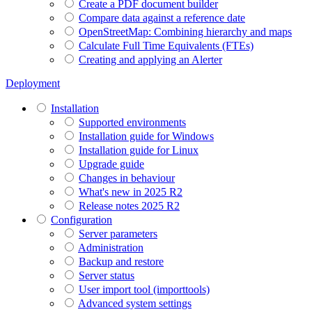
Create a PDF document builder
Compare data against a reference date
OpenStreetMap: Combining hierarchy and maps
Calculate Full Time Equivalents (FTEs)
Creating and applying an Alerter
Deployment
Installation
Supported environments
Installation guide for Windows
Installation guide for Linux
Upgrade guide
Changes in behaviour
What's new in 2025 R2
Release notes 2025 R2
Configuration
Server parameters
Administration
Backup and restore
Server status
User import tool (importtools)
Advanced system settings