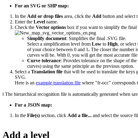
For an SVG or SHP map:
In the
Add or drop files
area, click the
Add
button and select t
Enter the
Level
name.
Check the
Vector options
box if you want to simplify the fina
Simplify document
: Simplifies the final .SVG file.
Select a simplification level from
Low
to
High
, or select
of your choice between 0 and 1
.
The closer the number is
curves will be. With 0, you will get the most accurate file
Curve tolerance
: Provides tolerance on the shape of the
curves) using the same principle as the previous option.
Select a
Translation file
that will be used to translate the keys 
SVG.
Here is an
example translation file
where "fr-occ" corresponds t
ℹ The hierarchical recognition file is automatically generated when sa
For a JSON map:
In the
File(s)
section, click
Add a file...
and select the source fil
Add a level