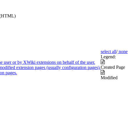
e (HTML)
select all
/
none
Legend:
e user or by XWiki extensions on behalf of the user.
Created Page
modified extension pages (usually configuration pages).
on pages.
Modified