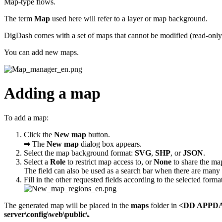
Map-type flows.
The term
Map
used here will refer to a layer or map background.
DigDash comes with a set of maps that cannot be modified (read-only
You can add new maps.
Adding a map
To add a map:
Click the
New map
button.
➡ The
New map
dialog box appears.
Select the map background format:
SVG
,
SHP
, or
JSON
.
Select a
Role
to restrict map access to, or
None
to share the map
The field can also be used as a search bar when there are many 
Fill in the other requested fields according to the selected forma
The generated map will be placed in the
maps
folder in
<DD APPDAT
server\config\web\public\.