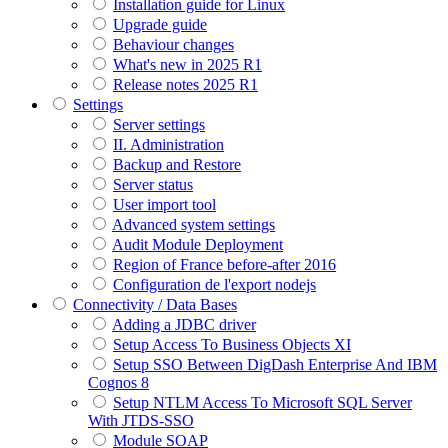
Installation guide for Linux
Upgrade guide
Behaviour changes
What's new in 2025 R1
Release notes 2025 R1
Settings
Server settings
II. Administration
Backup and Restore
Server status
User import tool
Advanced system settings
Audit Module Deployment
Region of France before-after 2016
Configuration de l'export nodejs
Connectivity / Data Bases
Adding a JDBC driver
Setup Access To Business Objects XI
Setup SSO Between DigDash Enterprise And IBM
Cognos 8
Setup NTLM Access To Microsoft SQL Server
With JTDS-SSO
Module SOAP