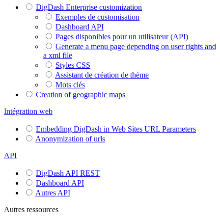
DigDash Enterprise customization
Exemples de customisation
Dashboard API
Pages disponibles pour un utilisateur (API)
Generate a menu page depending on user rights and
a xml file
Styles CSS
Assistant de création de thème
Mots clés
Creation of geographic maps
Intégration web
Embedding DigDash in Web Sites URL Parameters
Anonymization of urls
API
DigDash API REST
Dashboard API
Autres API
Autres ressources