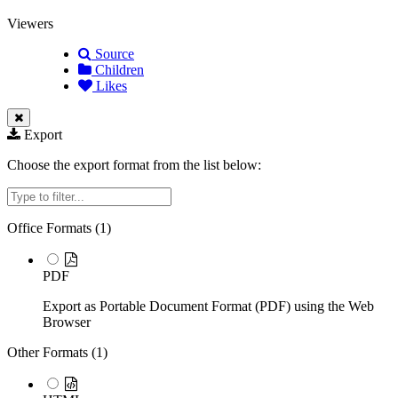
Viewers
Source
Children
Likes
Export
Choose the export format from the list below:
Filter
Office Formats (
1
)
PDF
Export as Portable Document Format (PDF) using the Web
Browser
Other Formats (
1
)