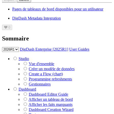
Pages de tableaux de bord disponibles pour un utilisateur
DigDash Metadata Integration
0
Sommaire
DigDash Enterprise [2025R1]
User Guides
Studio
Vue d'ensemble
Créer un modèle de données
Create a Flow (chart)
Programming refreshments
Gestionnaires
Dashboard
Dashboard Editor Guide
Afficher un tableau de bord
Afficher les faits marquants
Dashboard Creation Wizard