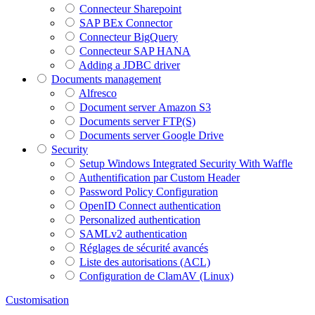
Connecteur Sharepoint
SAP BEx Connector
Connecteur BigQuery
Connecteur SAP HANA
Adding a JDBC driver
Documents management
Alfresco
Document server Amazon S3
Documents server FTP(S)
Documents server Google Drive
Security
Setup Windows Integrated Security With Waffle
Authentification par Custom Header
Password Policy Configuration
OpenID Connect authentication
Personalized authentication
SAMLv2 authentication
Réglages de sécurité avancés
Liste des autorisations (ACL)
Configuration de ClamAV (Linux)
Customisation