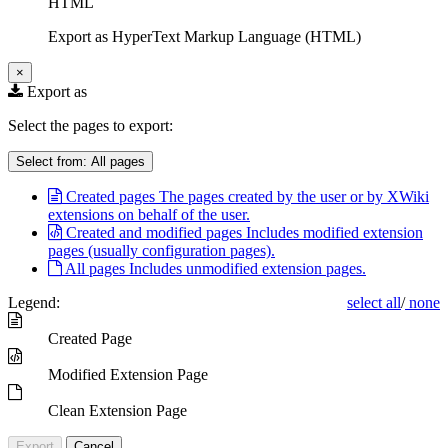
HTML
Export as HyperText Markup Language (HTML)
×
Export as
Select the pages to export:
Select from:
All pages
Created pages
The pages created by the user or by XWiki
extensions on behalf of the user.
Created and modified pages
Includes modified extension
pages (usually configuration pages).
All pages
Includes unmodified extension pages.
Legend:
select all
/
none
Created Page
Modified Extension Page
Clean Extension Page
Export
Cancel