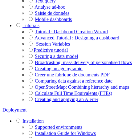
Text query
Analyse ad-hoc
Saisie de données
Mobile dashboards
Tutorials
Tutorial : Dashboard Creation Wizard
Advanced Tutorial : Designing a dashboard
Session Variables
​​​​​​​Predictive tutorial
Securing a data model
Broadcasting: mass delivery of personalised flows
Creating an age pyramid
Créer une fabrique de documents PDF
Comparing data against a reference date
OpenStreetMap: Combining hierarchy and maps
Calculate Full Time Equivalents (FTEs)
Creating and applying an Alerter
Deployment
Installation
Supported environments
Installation Guide for Windows