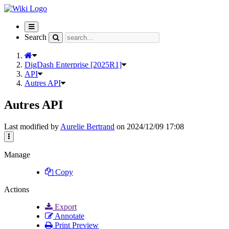
Toggle
navigation
Search
DigDash Enterprise [2025R1]
API
Autres API
Autres API
Last modified by
Aurelie Bertrand
on 2024/12/09 17:08
Manage
Copy
Actions
Export
Annotate
Print Preview