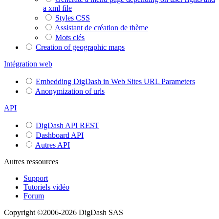
a xml file
Styles CSS
Assistant de création de thème
Mots clés
Creation of geographic maps
Intégration web
Embedding DigDash in Web Sites URL Parameters
Anonymization of urls
API
DigDash API REST
Dashboard API
Autres API
Autres ressources
Support
Tutoriels vidéo
Forum
Copyright ©2006-2026 DigDash SAS