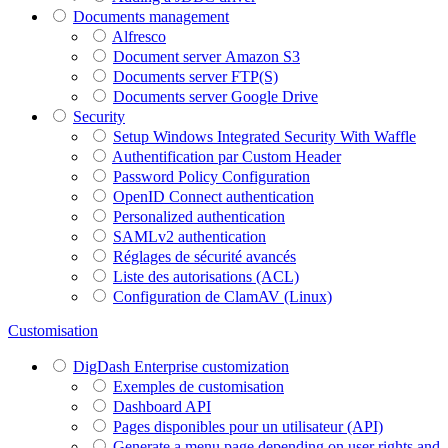
Documents management
Alfresco
Document server Amazon S3
Documents server FTP(S)
Documents server Google Drive
Security
Setup Windows Integrated Security With Waffle
Authentification par Custom Header
Password Policy Configuration
OpenID Connect authentication
Personalized authentication
SAMLv2 authentication
Réglages de sécurité avancés
Liste des autorisations (ACL)
Configuration de ClamAV (Linux)
Customisation
DigDash Enterprise customization
Exemples de customisation
Dashboard API
Pages disponibles pour un utilisateur (API)
Generate a menu page depending on user rights and