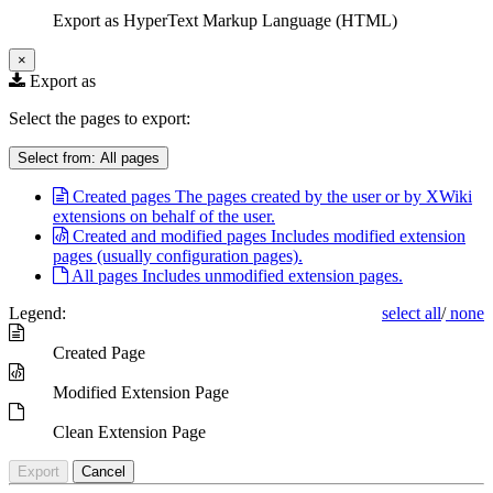
Export as HyperText Markup Language (HTML)
×
Export as
Select the pages to export:
Select from:
All pages
Created pages
The pages created by the user or by XWiki
extensions on behalf of the user.
Created and modified pages
Includes modified extension
pages (usually configuration pages).
All pages
Includes unmodified extension pages.
Legend:
select all
/
none
Created Page
Modified Extension Page
Clean Extension Page
Export
Cancel