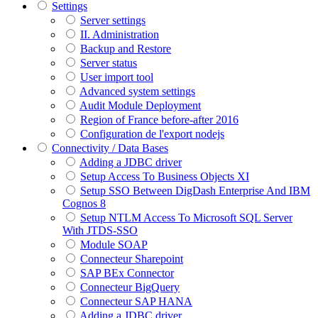
Settings
Server settings
II. Administration
Backup and Restore
Server status
User import tool
Advanced system settings
Audit Module Deployment
Region of France before-after 2016
Configuration de l'export nodejs
Connectivity / Data Bases
Adding a JDBC driver
Setup Access To Business Objects XI
Setup SSO Between DigDash Enterprise And IBM
Cognos 8
Setup NTLM Access To Microsoft SQL Server
With JTDS-SSO
Module SOAP
Connecteur Sharepoint
SAP BEx Connector
Connecteur BigQuery
Connecteur SAP HANA
Adding a JDBC driver