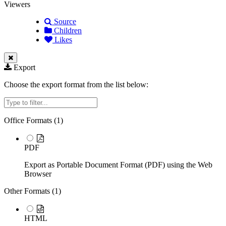
Viewers
Source
Children
Likes
Export
Choose the export format from the list below:
Filter
Office Formats (
1
)
PDF
Export as Portable Document Format (PDF) using the Web
Browser
Other Formats (
1
)
HTML