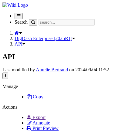
Toggle
navigation
Search
DigDash Enterprise [2025R1]
API
API
Last modified by
Aurelie Bertrand
on 2024/09/04 11:52
Manage
Copy
Actions
Export
Annotate
Print Preview