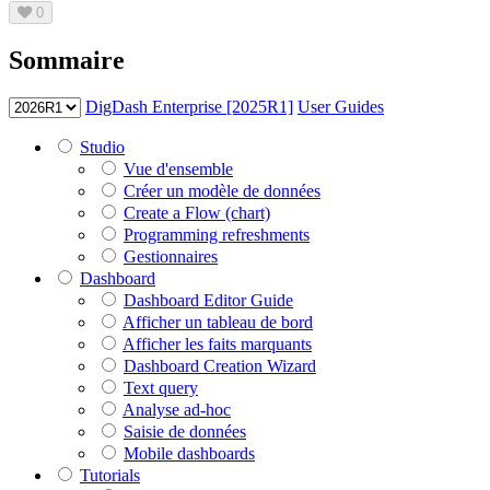
0
Sommaire
DigDash Enterprise [2025R1]
User Guides
Studio
Vue d'ensemble
Créer un modèle de données
Create a Flow (chart)
Programming refreshments
Gestionnaires
Dashboard
Dashboard Editor Guide
Afficher un tableau de bord
Afficher les faits marquants
Dashboard Creation Wizard
Text query
Analyse ad-hoc
Saisie de données
Mobile dashboards
Tutorials