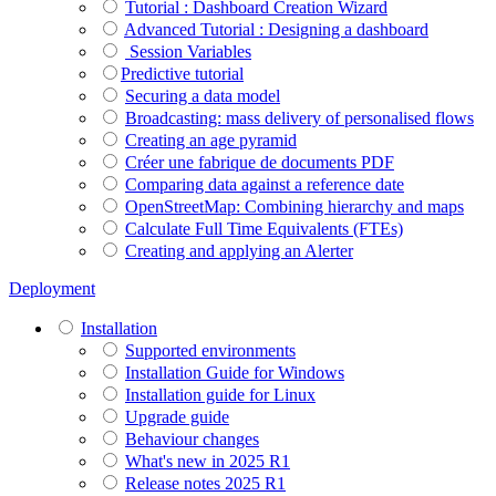
Tutorial : Dashboard Creation Wizard
Advanced Tutorial : Designing a dashboard
Session Variables
​​​​​​​Predictive tutorial
Securing a data model
Broadcasting: mass delivery of personalised flows
Creating an age pyramid
Créer une fabrique de documents PDF
Comparing data against a reference date
OpenStreetMap: Combining hierarchy and maps
Calculate Full Time Equivalents (FTEs)
Creating and applying an Alerter
Deployment
Installation
Supported environments
Installation Guide for Windows
Installation guide for Linux
Upgrade guide
Behaviour changes
What's new in 2025 R1
Release notes 2025 R1