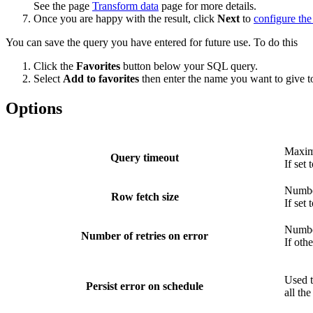
See the page
Transform data
page for more details.
Once you are happy with the result, click
Next
to
configure the
You can save the query you have entered for future use. To do this
Click the
Favorites
button below your SQL query.
Select
Add to favorites
then enter the name you want to give t
Options
Maximu
Query timeout
If set
Number
Row fetch size
If set
Number
Number of retries on error
If oth
Used t
Persist error on schedule
all the