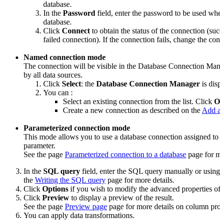
database.
In the
Password
field, enter the password to be used wh
database.
Click
Connect
to obtain the status of the connection (su
failed connection). If the connection fails, change the co
Named connection mode
The connection will be visible in the Database Connection Ma
by all data sources.
Click
Select
: the
Database Connection Manager
is dis
You can :
Select an existing connection from the list. Click
O
Create a new connection as described on the
Add a
Parameterized connection mode
This mode allows you to use a database connection assigned to t
parameter.
See the page
Parameterized connection to a database
page for m
In the
SQL query
field, enter the SQL query manually or usin
the
Writing the SQL query
page for more details.
Click
Options
if you wish to modify the advanced properties of
Click
Preview
to display a preview of the result.
See the page
Preview page
page for more details on column pro
You can apply data transformations.