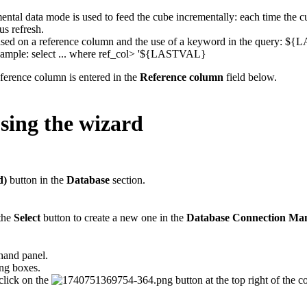
ental data mode is used to feed the cube incrementally: each time the c
us refresh.
based on a reference column and the use of a keyword in the query: 
xample: select ... where ref_col> '${LASTVAL}
ference column is entered in the
Reference column
field below.
sing the wizard
d)
button in the
Database
section.
 the
Select
button to create a new one in the
Database Connection Ma
hand panel.
ng boxes.
click on the
button at the top right of the 