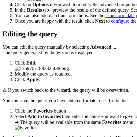
Click on
Options
if you wish to modify the advanced properties
In the
Results
tab
,
preview the results of the defined query. Se
You can also add data transformations. See the
Transform data
p
Once you are happy with the result, click
Next
to
configure the
Editing the query
You can edit the query manually by selecting
Advanced....
The query generated by the wizard is displayed.
Click
Edit.
Modify the query as required.
Click
Apply
.
⚠ If you switch back to the wizard, the query will be overwritten.
You can save the query you have entered for later use. To do this:
Click the
Favorites
button .
Select
Add to favorites
then enter the name you want to give t
➡ The query will be available from the same
Favorites
menu.​