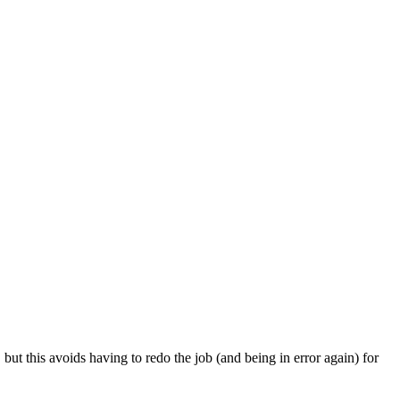
 but this avoids having to redo the job (and being in error again) for