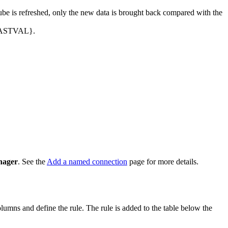
ube is refreshed, only the new data is brought back compared with the
${LASTVAL}.
nager
. See the
Add a named connection
page for more details.
columns and define the rule. The rule is added to the table below the