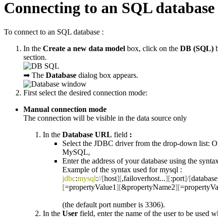
Connecting to an SQL database
To connect to an SQL database :
In the
Create a new data model
box, click on the
DB (SQL)
section.
➡ The
Database
dialog box appears.
First select the desired connection mode:
Manual connection mode
The connection will be visible in the data source only
In the
Database URL
field
:
Select the JDBC driver from the drop-down list: O
MySQL,
Enter the address of your database using the syntax
Example of the syntax used for mysql :
jdbc
:
mysql
:
//[
host
][
,failoverhost...
][
:port
]/[
database
[
=propertyValue1
][
&propertyName2
][
=propertyVa
(the default port number is 3306).
In the
User
field, enter the name of the user to be used 