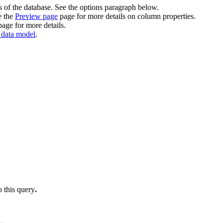
 of the database. See the options paragraph below.
e the
Preview page
page for more details on column properties.
age for more details.
 data model
.
o this query
.