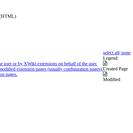
e (HTML)
select all
/
none
Legend:
e user or by XWiki extensions on behalf of the user.
Created Page
modified extension pages (usually configuration pages).
on pages.
Modified