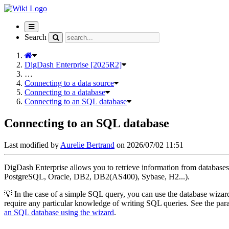
Toggle
navigation
Search
DigDash Enterprise [2025R2]
…
Connecting to a data source
Connecting to a database
Connecting to an SQL database
Connecting to an SQL database
Last modified by
Aurelie Bertrand
on 2026/07/02 11:51
DigDash Enterprise allows you to retrieve information from databa
PostgreSQL, Oracle, DB2, DB2(AS400), Sybase, H2...).
💡 In the case of a simple SQL query, you can use the database wizar
require any particular knowledge of writing SQL queries. See the pa
an SQL database using the wizard
.