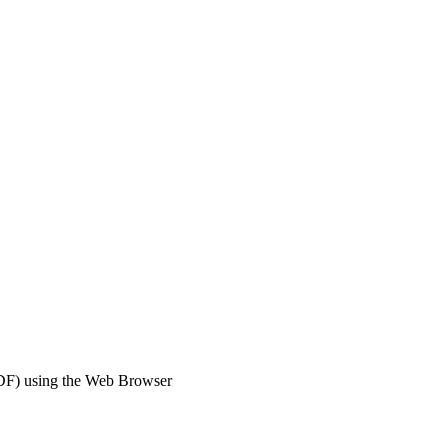
DF) using the Web Browser