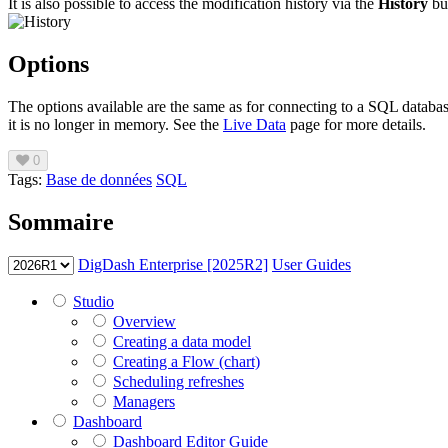
It is also possible to access the modification history via the
History
bu
Options
The options available are the same as for connecting to a SQL databas
it is no longer in memory. See the
Live Data
page for more details.
0
Tags:
Base de données
SQL
Sommaire
DigDash Enterprise [2025R2]
User Guides
Studio
Overview
Creating a data model
Creating a Flow (chart)
Scheduling refreshes
Managers
Dashboard
Dashboard Editor Guide