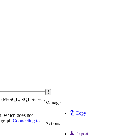
ses (MySQL, SQL Server,
Manage
Copy
d, which does not
ragraph
Connecting to
Actions
Export