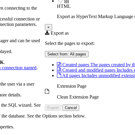
HTML
en connecting to the
Export as HyperText Markup Languag
ccessful connection or
nnection parameters.
×
Export as
nager and can be used
Select the pages to export:
played.
Select from:
All pages
K
.
Created pages
The pages created by th
 connection named
.
Created and modified pages
Includes 
All pages
Includes unmodified extensi
he user via a user
Extension Page
ore details.
Clean Extension Page
g the SQL wizard. See
Export
Cancel
 the database. See the Options section below.
perties.