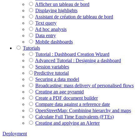
Afficher un tableau de bord
Displaying highlights
Assistant de création de tableau de bord
Text query
Ad hoc analysis
Data entry
Mobile dashboards
Tutorials
Tutorial : Dashboard Creation Wizard
Advanced Tutorial : Designing a dashboard
Session variables
​​​​​​​Predictive tutorial
Securing a data model
Broadcasting: mass delivery of personalised flows
Creating an age pyramid
Create a PDF document builder
Compare data against a reference date
OpenStreetMap: Combining hierarchy and maps
Calculate Full Time Equivalents (FTEs)
Creating and applying an Alerter
Deployment