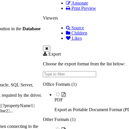
Annotate
Print Preview
Viewers
Source
button in the
Database
Children
Likes
Export
Choose the export format from the list below:
Filter
Office Formats (
1
)
racle, SQL Server,
 required by the driver.
PDF
][
?propertyName1
]
Export as Portable Document Format (P
lue2
]
...
Other Formats (
1
)
when connecting to the