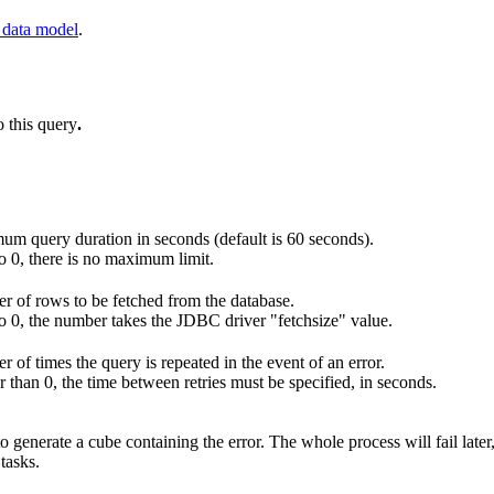
 data model
.
o this query
.
m query duration in seconds (default is 60 seconds).
 to 0, there is no maximum limit.
 of rows to be fetched from the database.
 to 0, the number takes the JDBC driver "fetchsize" value.
 of times the query is repeated in the event of an error.
er than 0, the time between retries must be specified, in seconds.
o generate a cube containing the error. The whole process will fail later,
 tasks.