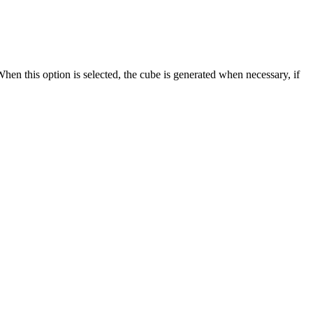
en this option is selected, the cube is generated when necessary, if