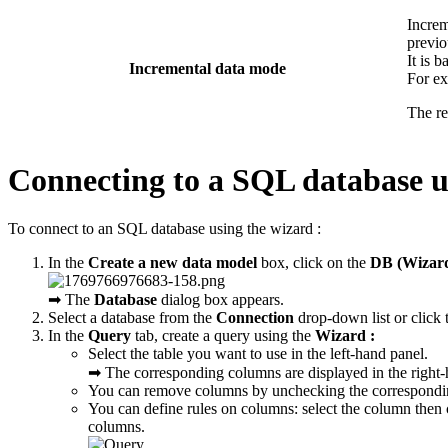
Increm
previo
It is 
Incremental data mode
For e
The re
Connecting to a SQL database u
To connect to an SQL database using the wizard :
In the
Create a new data model
box, click on the
DB (Wizar
➡ The
Database
dialog box appears.
Select a database from the
Connection
drop-down list or click
In the
Query
tab, create a query using the
Wizard :
Select the table you want to use in the left-hand panel.
➡ The corresponding columns are displayed in the right-
You can remove columns by unchecking the correspondi
You can define rules on columns: select the column then 
columns.