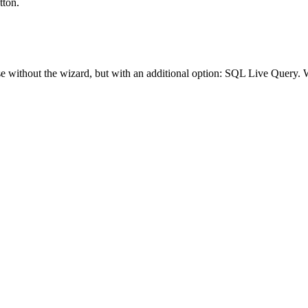
tton.
e without the wizard, but with an additional option: SQL Live Query. Wh